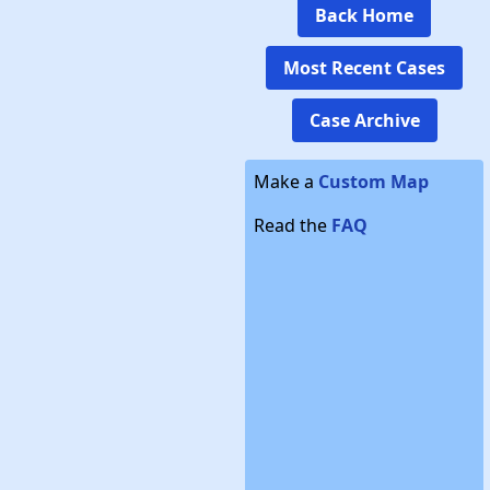
Back Home
Most Recent Cases
Case Archive
Make a
Custom Map
Read the
FAQ