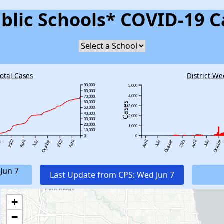
blic Schools* COVID-19 C
Total Cases
District We
90,000
5,000
80,000
4,000
70,000
60,000
Cases
3,000
50,000
40,000
2,000
30,000
20,000
1,000
10,000
0
0
2022
2023
2021
er
April
July
October
April
April
July
October
April
July
October
Jun 7
Last Update from CPS: Wed Jun 7
+
−