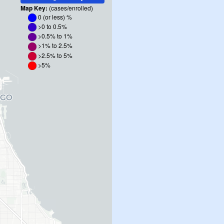
Map Key:
(cases/enrolled)
0 (or less)
%
>0 to 0.5%
>0.5% to 1%
>1% to 2.5%
>2.5% to 5%
>5%