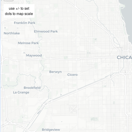
use +/- to set
dots to map scale