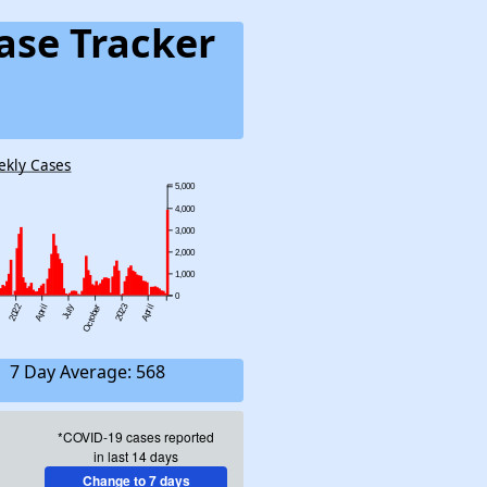
ase Tracker
ekly Cases
5,000
4,000
3,000
2,000
1,000
0
2022
2023
April
July
October
April
7 Day Average: 568
*COVID-19 cases reported
in last 14 days
Change to 7 days