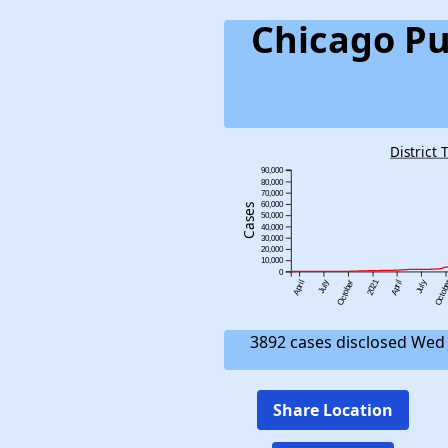
Chicago Pu
District 
90,000
80,000
70,000
60,000
Cases
50,000
40,000
30,000
20,000
10,000
0
2021
April
July
October
April
July
Octob
3892 cases disclosed Wed 
Share Location